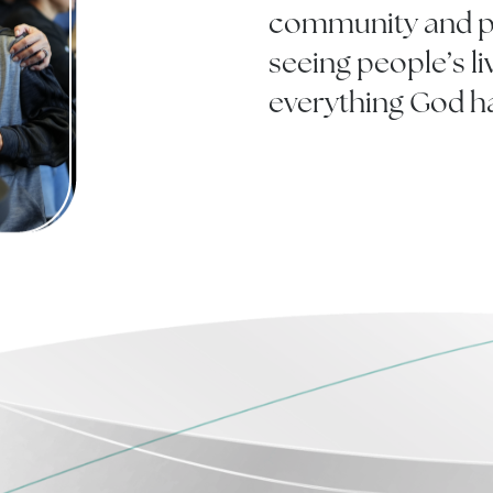
community and pu
seeing people’s l
everything God h