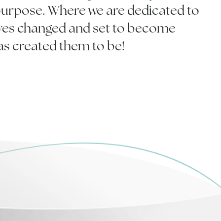
rpose. Where we are dedicated to
ives changed and set to become
as created them to be!