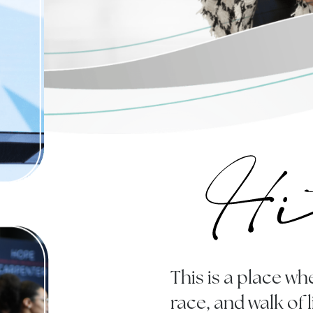
This is a place 
race, and walk of 