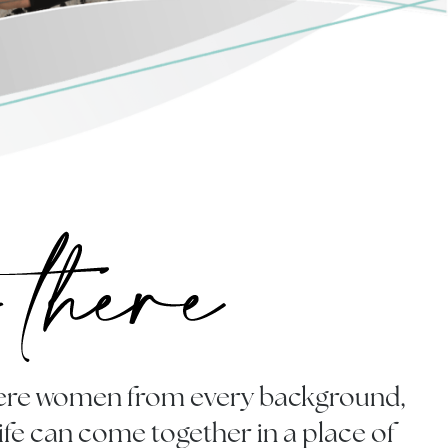
where women from every background,
life can come together in a place of